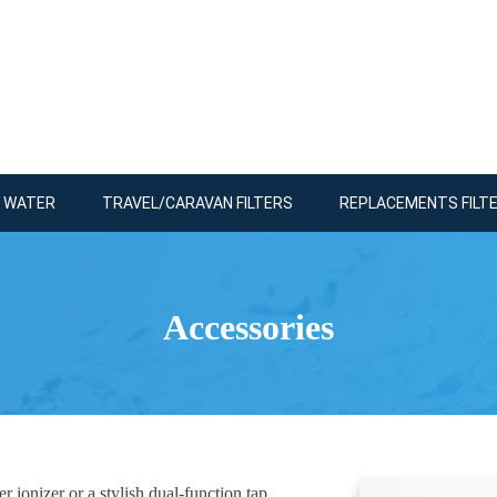
R WATER
TRAVEL/CARAVAN FILTERS
REPLACEMENTS FILT
Accessories
 ionizer or a stylish dual-function tap.