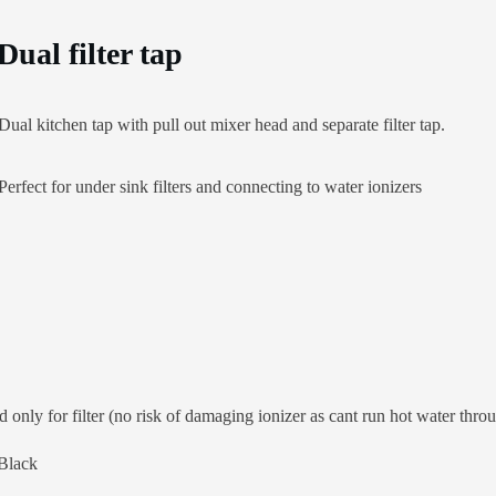
Dual filter tap
Dual kitchen tap with pull out mixer head and separate filter tap.
Perfect for under sink filters and connecting to water ionizers
 only for filter (no risk of damaging ionizer as cant run hot water throu
 Black