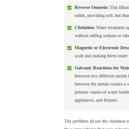
Reverse Osmosis:
This filtr
solids, providing soft, but de
Chelation:
Water treatment ag
without adding sodium or other
Magnetic or Electronic Desc
scale and making them easier
Galvanic Reactions for Wate
between two different metals i
between the metals creates a w
primary causes of water hardne
appliances, and fixtures.
The prefilters all use the chelatio