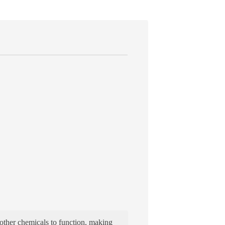
 other chemicals to function, making