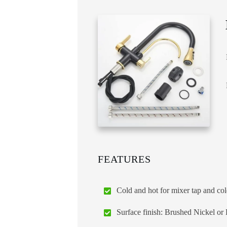
FEATURES
Cold and hot for mixer tap and cold
Surface finish: Brushed Nickel or