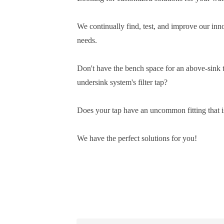
We continually find, test, and improve our inn
needs.
Don't have the bench space for an above-sink tw
undersink system's filter tap?
Does your tap have an uncommon fitting that 
We have the perfect solutions for you!