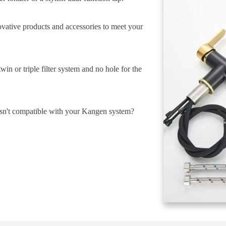
ovative products and accessories to meet your
in or triple filter system and no hole for the
isn't compatible with your Kangen system?