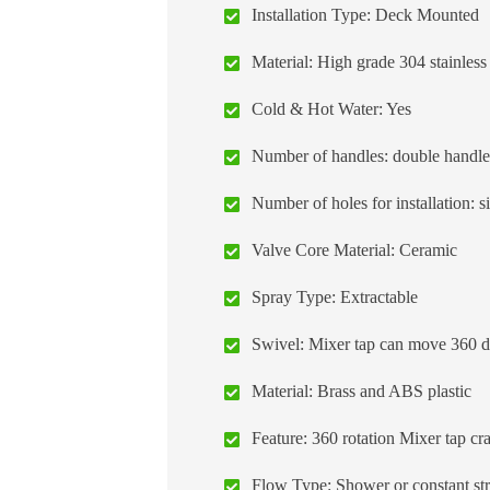
Installation Type: Deck Mounted
Material: High grade 304 stainless 
Cold & Hot Water: Yes
Number of handles: double handle, 
Number of holes for installation: s
Valve Core Material: Ceramic
Spray Type: Extractable
Swivel: Mixer tap can move 360 deg
Material: Brass and ABS plastic
Feature: 360 rotation Mixer tap cr
Flow Type: Shower or constant st