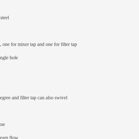
steel
one for mixer tap and one for filter tap
ingle hole
ree and filter tap can also swivel
ane
ream flow