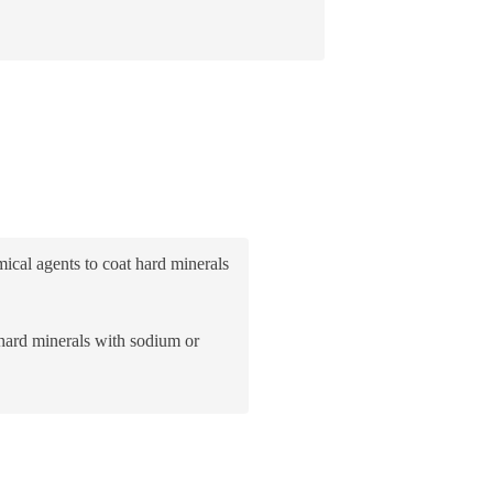
ical agents to coat hard minerals
 hard minerals with sodium or