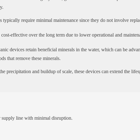
y.
 typically require minimal maintenance since they do not involve replac
ost-effective over the long term due to lower operational and mainten
nic devices retain beneficial minerals in the water, which can be adva
hods that remove these minerals.
he precipitation and buildup of scale, these devices can extend the lif
er supply line with minimal disruption.
: