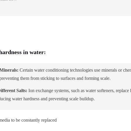
 hardness in water:
Minerals:
Certain water conditioning technologies use minerals or chem
reventing them from sticking to surfaces and forming scale.
fferent Salts:
Ion exchange systems, such as water softeners, replace
educing water hardness and preventing scale buildup.
media to be constantly replaced