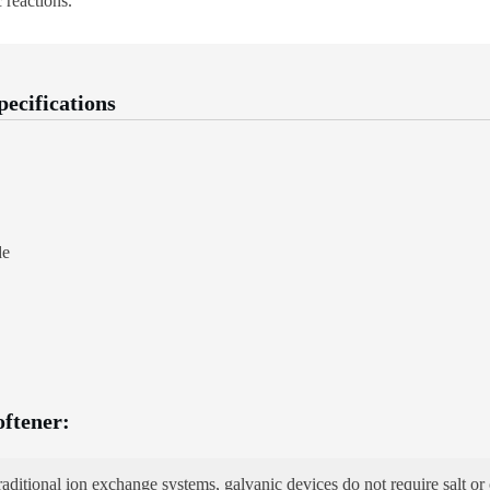
 reactions.
pecifications
de
oftener:
aditional ion exchange systems, galvanic devices do not require salt or