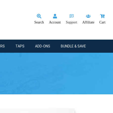
Search
Account
Support
Affiliate
Cart
ERS
TAPS
ADD-ONS
BUNDLE & SAVE