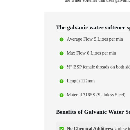
the water softener that uses galvanic
The galvanic water softener s
Average Flow 5 Litres per min
Max Flow 8 Litres per min
½” BSP female threads on both si
Length 112mm
Material 316SS (Stainless Steel)
Benefits of Galvanic Water S
No Chemical Additives:
Unlike tr