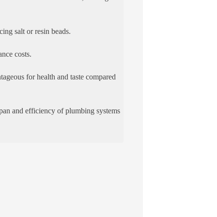
ing salt or resin beads.
ance costs.
ntageous for health and taste compared
espan and efficiency of plumbing systems