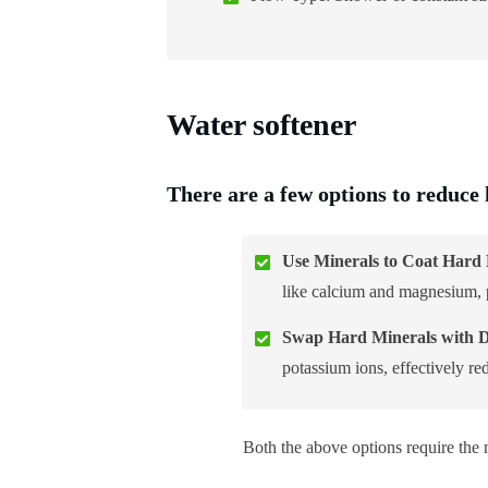
Water softener
There are a few options to reduce
Use Minerals to Coat Hard 
like calcium and magnesium, p
Swap Hard Minerals with Di
potassium ions, effectively r
Both the above options require the 