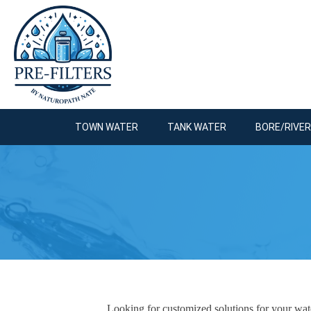
TOWN WATER
TANK WATER
BORE/RIVE
Looking for customized solutions for your water