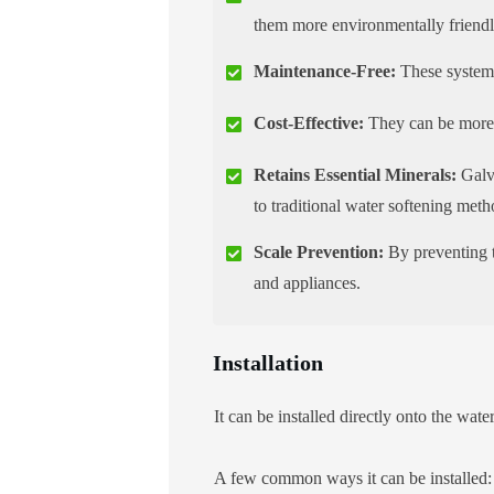
them more environmentally friendl
Maintenance-Free:
These systems
Cost-Effective:
They can be more c
Retains Essential Minerals:
Galva
to traditional water softening met
Scale Prevention:
By preventing t
and appliances.
Installation
It can be installed directly onto the wat
A few common ways it can be installed