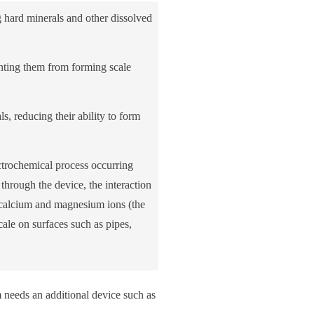
 hard minerals and other dissolved
nting them from forming scale
s, reducing their ability to form
ectrochemical process occurring
through the device, the interaction
he calcium and magnesium ions (the
ale on surfaces such as pipes,
m needs an additional device such as