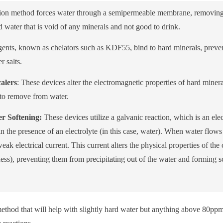
ation method forces water through a semipermeable membrane, removing
ad water that is void of any minerals and not good to drink.
ents, known as chelators such as KDF55, bind to hard minerals, preve
 salts.
alers
: These devices alter the electromagnetic properties of hard mineral
 to remove from water.
r Softening:
These devices utilize a galvanic reaction, which is an el
n the presence of an electrolyte (in this case, water). When water flows 
eak electrical current. This current alters the physical properties of t
ss), preventing them from precipitating out of the water and forming sc
n method that will help with slightly hard water but anything above 80pp