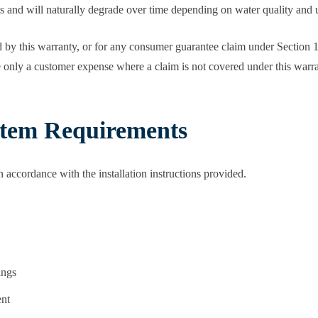
ts and will naturally degrade over time depending on water quality and u
 by this warranty, or for any consumer guarantee claim under Section 1,
e only a customer expense where a claim is not covered under this warr
ystem Requirements
in accordance with the installation instructions provided.
ings
ent