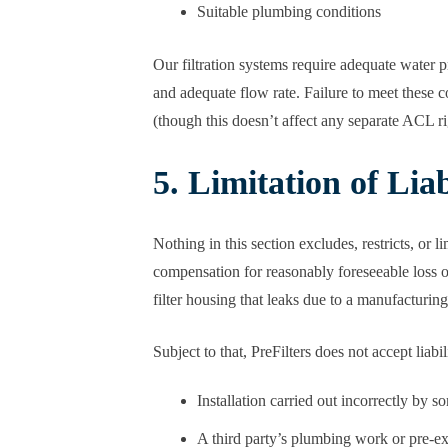
Suitable plumbing conditions
Our filtration systems require adequate water
and adequate flow rate. Failure to meet these c
(though this doesn’t affect any separate ACL rig
5. Limitation of Liab
Nothing in this section excludes, restricts, or
compensation for reasonably foreseeable loss 
filter housing that leaks due to a manufacturing
Subject to that, PreFilters does not accept liabi
Installation carried out incorrectly by s
A third party’s plumbing work or pre-ex