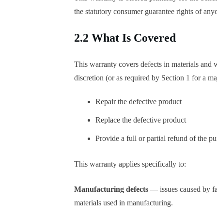
the statutory consumer guarantee rights of any
2.2 What Is Covered
This warranty covers defects in materials and w
discretion (or as required by Section 1 for a maj
Repair the defective product
Replace the defective product
Provide a full or partial refund of the p
This warranty applies specifically to:
Manufacturing defects
— issues caused by fa
materials used in manufacturing.