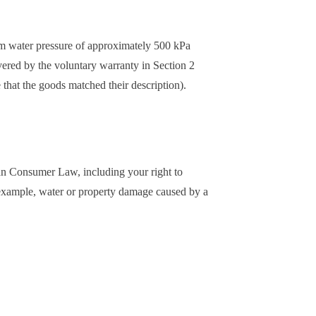
um water pressure of approximately 500 kPa
overed by the voluntary warranty in Section 2
e that the goods matched their description).
lian Consumer Law, including your right to
 example, water or property damage caused by a