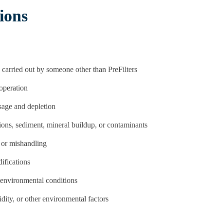
ions
 carried out by someone other than PreFilters
operation
usage and depletion
ions, sediment, mineral buildup, or contaminants
 or mishandling
difications
environmental conditions
ity, or other environmental factors