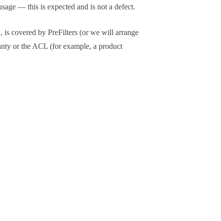
sage — this is expected and is not a defect.
 is covered by PreFilters (or we will arrange
anty or the ACL (for example, a product