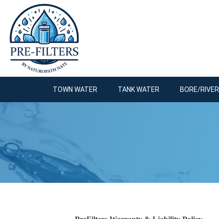
TOWN WATER
TANK WATER
BORE/RIVE