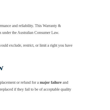
ormance and reliability. This Warranty &
hts under the Australian Consumer Law.
uld exclude, restrict, or limit a right you have
w
placement or refund for a
major failure
and
placed if they fail to be of acceptable quality