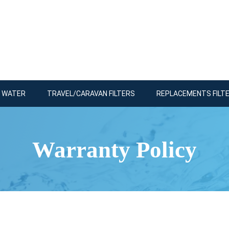
R WATER
TRAVEL/CARAVAN FILTERS
REPLACEMENTS FILT
Warranty Policy