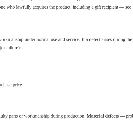
one who lawfully acquires the product, including a gift recipient — see 
orkmanship under normal use and service. If a defect arises during the w
or failure):
urchase price
ulty parts or workmanship during production.
Material defects
— probl