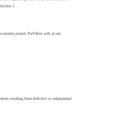
Section 1.
arranty period, PreFilters will, at our
ems resulting from defective or substandard