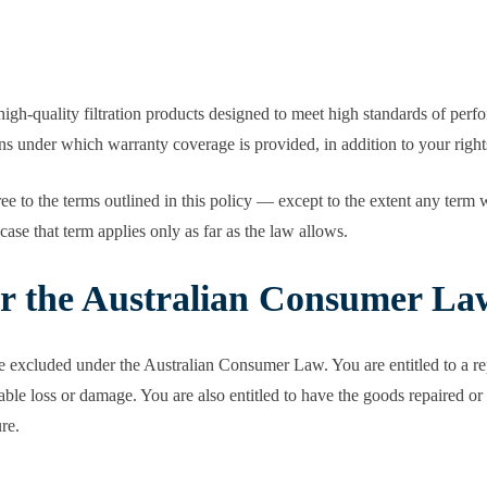
igh-quality filtration products designed to meet high standards of perf
ions under which warranty coverage is provided, in addition to your rig
 to the terms outlined in this policy — except to the extent any term wo
se that term applies only as far as the law allows.
er the Australian Consumer La
 excluded under the Australian Consumer Law. You are entitled to a re
le loss or damage. You are also entitled to have the goods repaired or re
re.