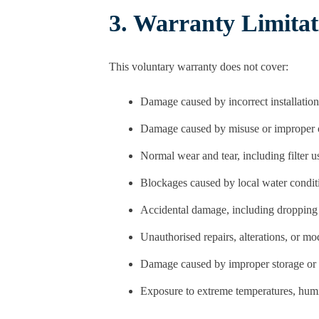
3. Warranty Limitat
This voluntary warranty does not cover:
Damage caused by incorrect installation
Damage caused by misuse or improper 
Normal wear and tear, including filter 
Blockages caused by local water condit
Accidental damage, including dropping
Unauthorised repairs, alterations, or mo
Damage caused by improper storage or 
Exposure to extreme temperatures, humid