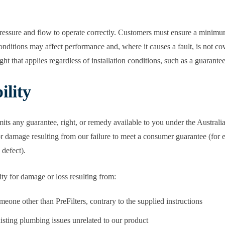
 pressure and flow to operate correctly. Customers must ensure a minim
onditions may affect performance and, where it causes a fault, is not c
ht that applies regardless of installation conditions, such as a guarante
ility
 limits any guarantee, right, or remedy available to you under the Austra
or damage resulting from our failure to meet a consumer guarantee (for
 defect).
lity for damage or loss resulting from:
omeone other than PreFilters, contrary to the supplied instructions
isting plumbing issues unrelated to our product