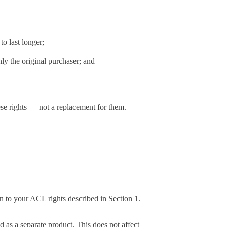
to last longer;
ly the original purchaser; and
se rights — not a replacement for them.
on to your ACL rights described in Section 1.
ed as a separate product. This does not affect