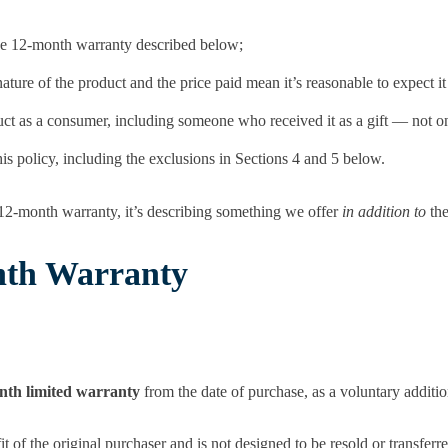
 the 12-month warranty described below;
ture of the product and the price paid mean it’s reasonable to expect it 
t as a consumer, including someone who received it as a gift — not on
is policy, including the exclusions in Sections 4 and 5 below.
12-month warranty, it’s describing something we offer
in addition to
the
nth Warranty
nth limited warranty
from the date of purchase, as a voluntary additi
it of the original purchaser and is not designed to be resold or transferr