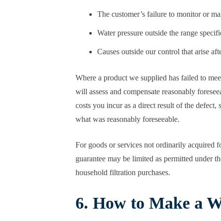
The customer’s failure to monitor or ma
Water pressure outside the range specifi
Causes outside our control that arise aft
Where a product we supplied has failed to meet
will assess and compensate reasonably foreseeab
costs you incur as a direct result of the defec
what was reasonably foreseeable.
For goods or services not ordinarily acquired f
guarantee may be limited as permitted under the
household filtration purchases.
6. How to Make a W