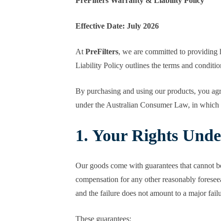
PreFilters Warranty & Liability Policy
Effective Date: July 2026
At
PreFilters
, we are committed to providing h
Liability Policy outlines the terms and condit
By purchasing and using our products, you agree
under the Australian Consumer Law, in which ca
1. Your Rights Und
Our goods come with guarantees that cannot be
compensation for any other reasonably foreseeab
and the failure does not amount to a major failu
These guarantees: