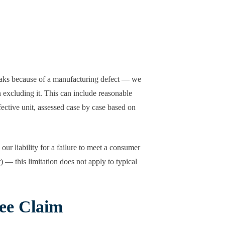
leaks because of a manufacturing defect — we
n excluding it. This can include reasonable
fective unit, assessed case by case based on
ur liability for a failure to meet a consumer
 — this limitation does not apply to typical
ee Claim