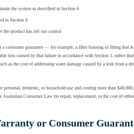
intain the system as described in Section 6
ed in Section 4
er the product has left our control
 a consumer guarantee — for example, a filter housing or fitting that 
le loss caused by that failure in accordance with Section 1, rather tha
t, such as the cost of addressing water damage caused by a leak from a de
or personal, domestic, or household use and costing more than $40,000, o
 Australian Consumer Law (to repair, replacement, or the cost of either)
arranty or Consumer Guarant