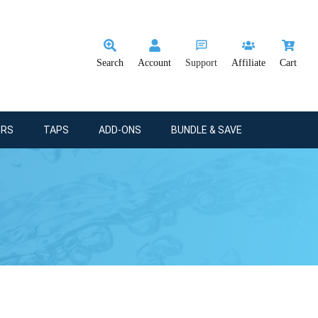
Search
Account
Support
Affiliate
Cart
ERS
TAPS
ADD-ONS
BUNDLE & SAVE