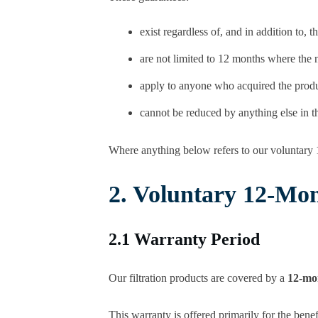
exist regardless of, and in addition to,
are not limited to 12 months where the na
apply to anyone who acquired the produc
cannot be reduced by anything else in th
Where anything below refers to our voluntary 
2. Voluntary 12-Mo
2.1 Warranty Period
Our filtration products are covered by a
12-mo
This warranty is offered primarily for the benef