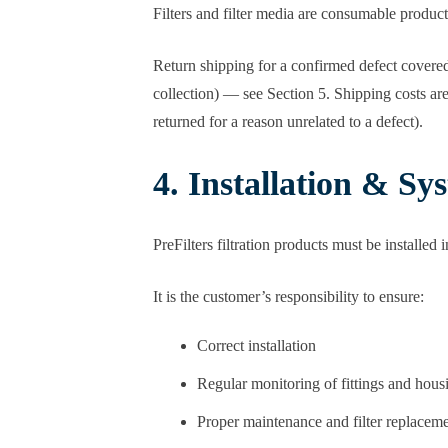
Filters and filter media are consumable produc
Return shipping for a confirmed defect covered
collection) — see Section 5. Shipping costs ar
returned for a reason unrelated to a defect).
4. Installation & S
PreFilters filtration products must be installed 
It is the customer’s responsibility to ensure:
Correct installation
Regular monitoring of fittings and hous
Proper maintenance and filter replacem