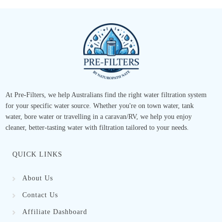
At Pre-Filters, we help Australians find the right water filtration system
for your specific water source. Whether you're on town water, tank
water, bore water or travelling in a caravan/RV, we help you enjoy
cleaner, better-tasting water with filtration tailored to your needs.
QUICK LINKS
About Us
Contact Us
Affiliate Dashboard