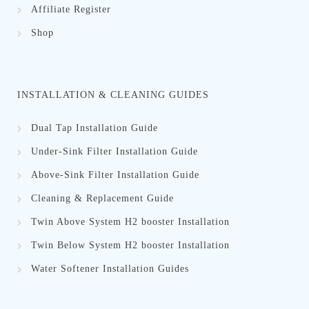
Affiliate Register
Shop
INSTALLATION & CLEANING GUIDES
Dual Tap Installation Guide
Under-Sink Filter Installation Guide
Above-Sink Filter Installation Guide
Cleaning & Replacement Guid
e
Twin Above System H2 booster Installation
Twin Below System H2 booster Installation
Water Softener Installation Guides