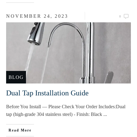
NOVEMBER 24, 2023
0
BLOG
Dual Tap Installation Guide
Before You Install — Please Check Your Order Includes:Dual
tap (high-grade 304 stainless steel) - Finish: Black
...
Read More