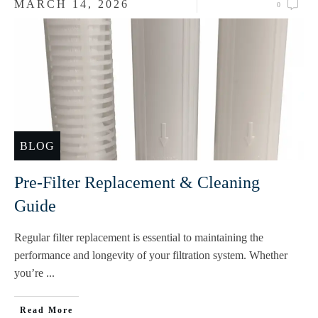
MARCH 14, 2026
0
BLOG
Pre-Filter Replacement & Cleaning
Guide
Regular filter replacement is essential to maintaining the
performance and longevity of your filtration system. Whether
you’re
...
Read More