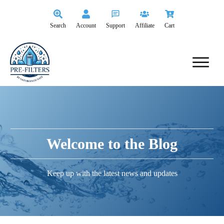
Search
Account
Support
Affiliate
Cart
Welcome to the Blog
Keep up with the latest news and updates