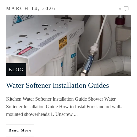
MARCH 14, 2026
0
BLOG
Water Softener Installation Guides
Kitchen Water Softener Installation Guide Shower Water
Softener Installation Guide How to InstallFor standard wall-
mounted showerheads:1. Unscrew
...
Read More