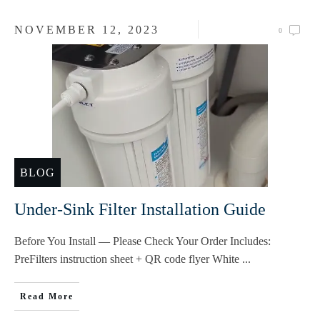
NOVEMBER 12, 2023
0
BLOG
Under-Sink Filter Installation Guide
Before You Install — Please Check Your Order Includes:
PreFilters instruction sheet + QR code flyer White
...
Read More