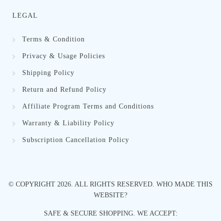
LEGAL
Terms & Condition
Privacy & Usage Policies
Shipping Policy
Return and Refund Policy
Affiliate Program Terms and Conditions
Warranty & Liability Policy
Subscription Cancellation Policy
© COPYRIGHT
2026
. ALL RIGHTS RESERVED.
WHO MADE THIS
WEBSITE?
SAFE & SECURE SHOPPING. WE ACCEPT: