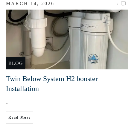
MARCH 14, 2026
0
BLOG
Twin Below System H2 booster
Installation
...
Read More