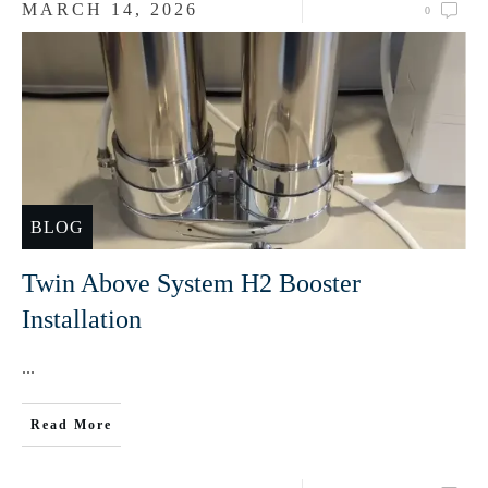
MARCH 14, 2026
0
BLOG
Twin Above System H2 Booster
Installation
...
Read More