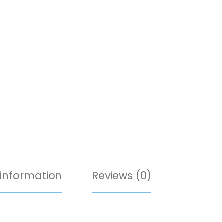
 information
Reviews (0)