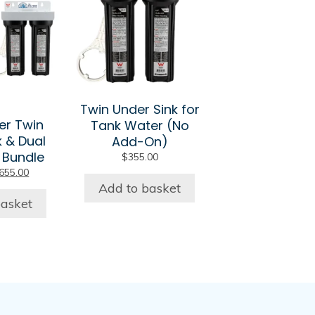
Twin Under Sink for
er Twin
Tank Water (No
k & Dual
Add-On)
 Bundle
$
355.00
riginal
Current
655.00
rice
price
Add to basket
as:
is:
basket
705.00.
$655.00.