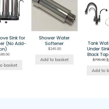
ove Sink for
Shower Water
Tank Wat
er (No Add-
Softener
Under Sin
on)
$
245.00
Black Tap
580.00
Add to basket
O
$
705.00
$
p
o basket
w
Add to 
$