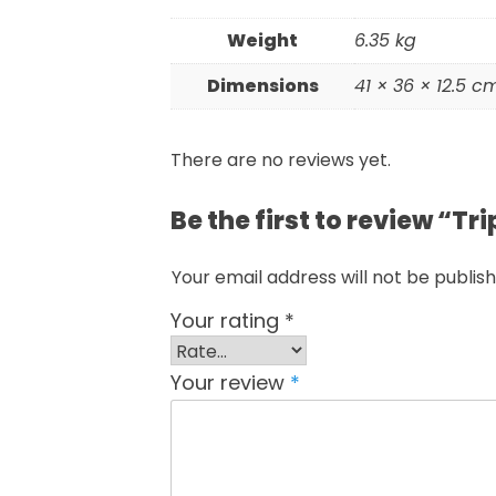
Weight
6.35 kg
Dimensions
41 × 36 × 12.5 c
There are no reviews yet.
Be the first to review “T
Your email address will not be publish
Your rating
*
Your review
*