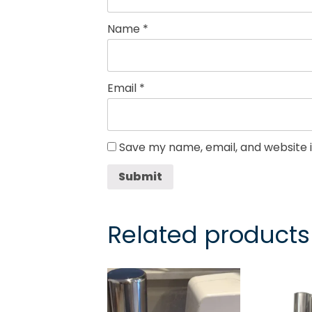
Name
*
Email
*
Save my name, email, and website i
Submit
Related products