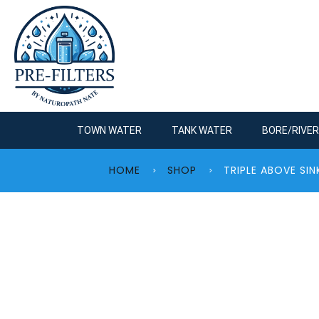
TOWN WATER
TANK WATER
BORE/RIVE
HOME
SHOP
TRIPLE ABOVE S
>
>