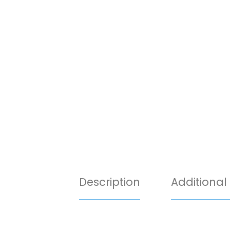
Description
Additional