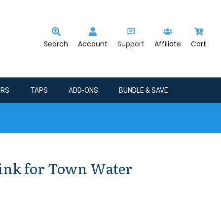
Search
Account
Support
Affiliate
Cart
ERS
TAPS
ADD-ONS
BUNDLE & SAVE
Sink for Town Water