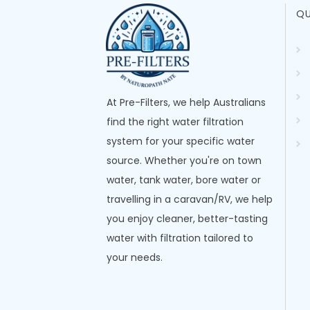
QU
At Pre-Filters, we help Australians
find the right water filtration
system for your specific water
source. Whether you're on town
water, tank water, bore water or
travelling in a caravan/RV, we help
you enjoy cleaner, better-tasting
water with filtration tailored to
your needs.