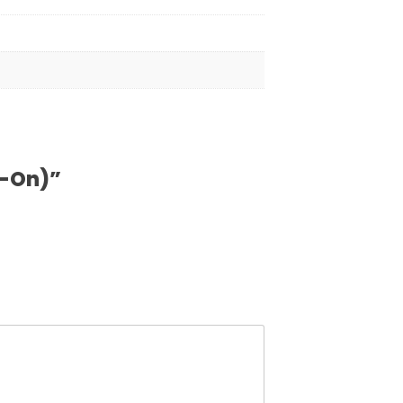
d-On)”