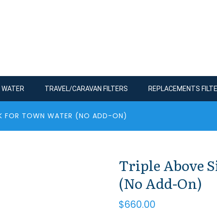
R WATER
TRAVEL/CARAVAN FILTERS
REPLACEMENTS FILT
INK FOR TOWN WATER (NO ADD-ON)
Triple Above 
(No Add-On)
$
660.00