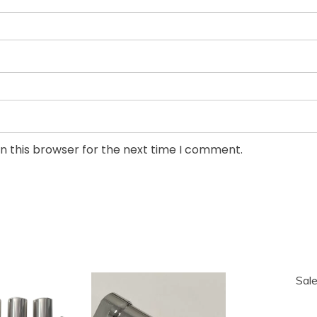
n this browser for the next time I comment.
Sale