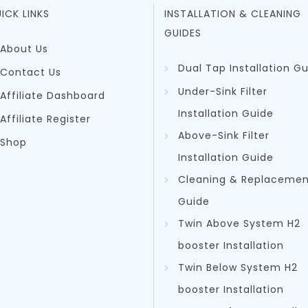
ICK LINKS
INSTALLATION & CLEANING
GUIDES
About Us
Dual Tap Installation G
Contact Us
Under-Sink Filter
Affiliate Dashboard
Installation Guide
Affiliate Register
Above-Sink Filter
Shop
Installation Guide
Cleaning & Replacemen
Guid
e
Twin Above System H2
booster Installation
Twin Below System H2
booster Installation