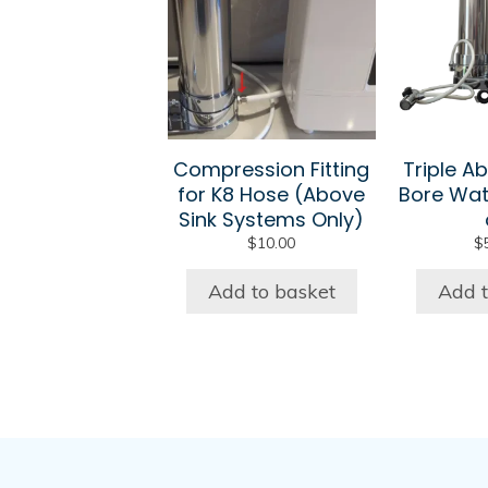
Compression Fitting
Triple Ab
for K8 Hose (Above
Bore Wat
Sink Systems Only)
$
10.00
$
Add to basket
Add t