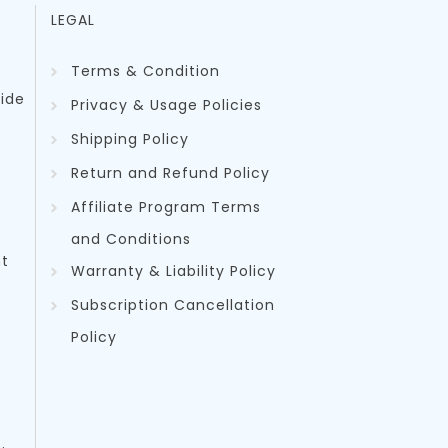
LEGAL
Terms & Condition
uide
Privacy & Usage Policies
Shipping Policy
Return and Refund Policy
Affiliate Program Terms
and Conditions
t
Warranty & Liability Policy
Subscription Cancellation
Policy