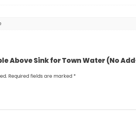
m
riple Above Sink for Town Water (No Ad
ed.
Required fields are marked
*