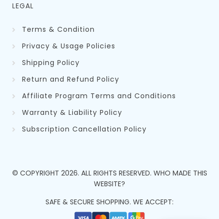
LEGAL
Terms & Condition
Privacy & Usage Policies
Shipping Policy
Return and Refund Policy
Affiliate Program Terms and Conditions
Warranty & Liability Policy
Subscription Cancellation Policy
© COPYRIGHT
2026
. ALL RIGHTS RESERVED.
WHO MADE THIS
WEBSITE?
SAFE & SECURE SHOPPING. WE ACCEPT: