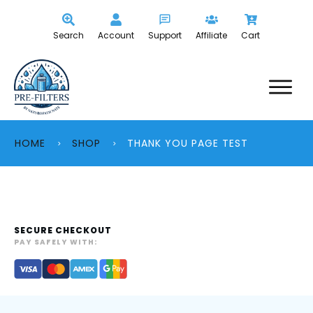
Search
Account
Support
Affiliate
Cart
HOME
SHOP
THANK YOU PAGE TEST
>
>
SECURE CHECKOUT
PAY SAFELY WITH: