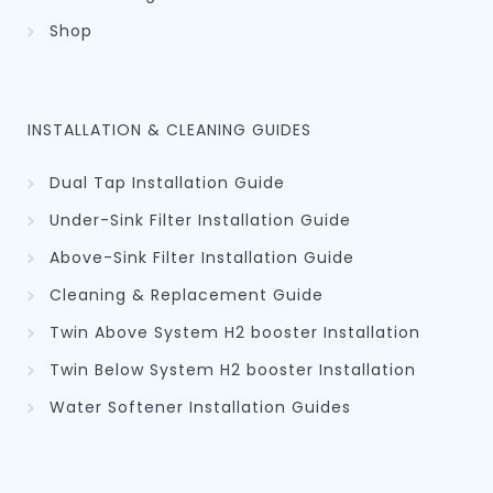
Shop
INSTALLATION & CLEANING GUIDES
Dual Tap Installation Guide
Under-Sink Filter Installation Guide
Above-Sink Filter Installation Guide
Cleaning & Replacement Guid
e
Twin Above System H2 booster Installation
Twin Below System H2 booster Installation
Water Softener Installation Guides