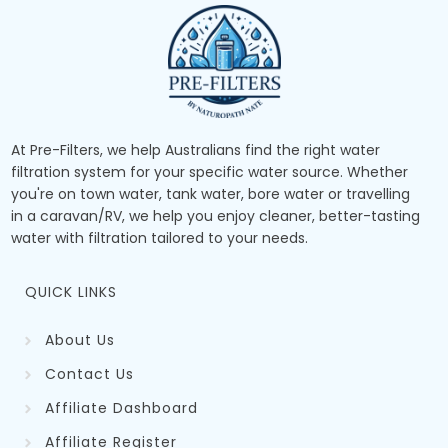
At Pre-Filters, we help Australians find the right water
filtration system for your specific water source. Whether
you're on town water, tank water, bore water or travelling
in a caravan/RV, we help you enjoy cleaner, better-tasting
water with filtration tailored to your needs.
QUICK LINKS
About Us
Contact Us
Affiliate Dashboard
Affiliate Register