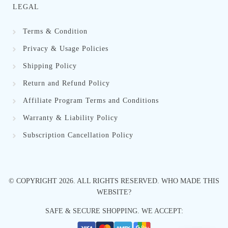
LEGAL
Terms & Condition
Privacy & Usage Policies
Shipping Policy
Return and Refund Policy
Affiliate Program Terms and Conditions
Warranty & Liability Policy
Subscription Cancellation Policy
© COPYRIGHT
2026
. ALL RIGHTS RESERVED.
WHO MADE THIS
WEBSITE?
SAFE & SECURE SHOPPING. WE ACCEPT: