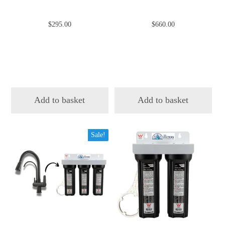
$
295.00
$
660.00
Add to basket
Add to basket
Sale!