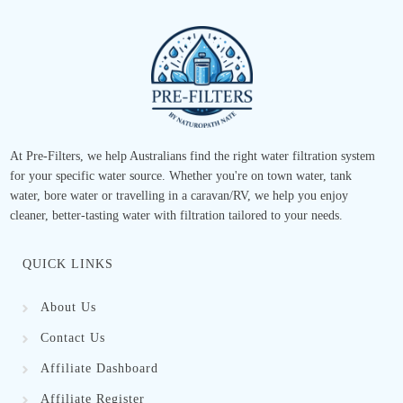
At Pre-Filters, we help Australians find the right water filtration system
for your specific water source. Whether you're on town water, tank
water, bore water or travelling in a caravan/RV, we help you enjoy
cleaner, better-tasting water with filtration tailored to your needs.
QUICK LINKS
About Us
Contact Us
Affiliate Dashboard
Affiliate Register