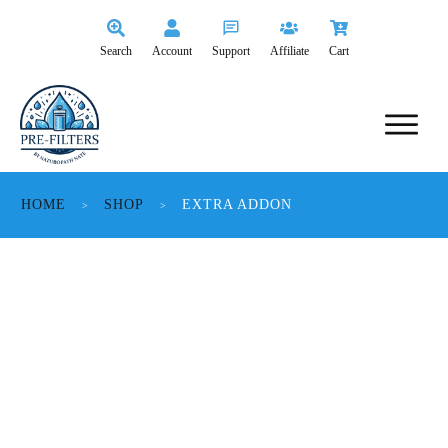
Search
Account
Support
Affiliate
Cart
HOME
SHOP
EXTRA ADDON
>
>