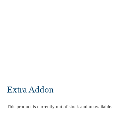
Extra Addon
This product is currently out of stock and unavailable.