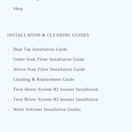
Shop
INSTALLATION & CLEANING GUIDES
Dual Tap Installation Guide
Under-Sink Filter Installation Guide
Above-Sink Filter Installation Guide
Cleaning & Replacement Guid
e
Twin Above System H2 booster Installation
Twin Below System H2 booster Installation
Water Softener Installation Guides