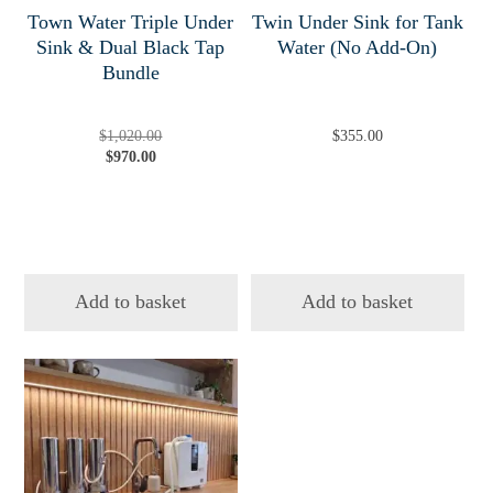
Town Water Triple Under
Twin Under Sink for Tank
Sink & Dual Black Tap
Water (No Add-On)
Bundle
Original
Current
$
1,020.00
$
355.00
price
price
$
970.00
was:
is:
$1,020.00.
$970.00.
Add to basket
Add to basket