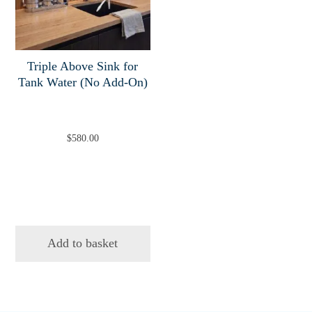
Triple Above Sink for
Tank Water (No Add-On)
$
580.00
Add to basket