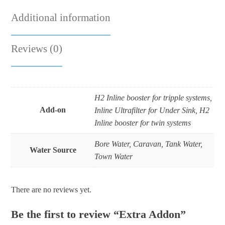
Additional information
Reviews (0)
H2 Inline booster for tripple systems,
Add-on
Inline Ultrafilter for Under Sink, H2
Inline booster for twin systems
Bore Water, Caravan, Tank Water,
Water Source
Town Water
There are no reviews yet.
Be the first to review “Extra Addon”