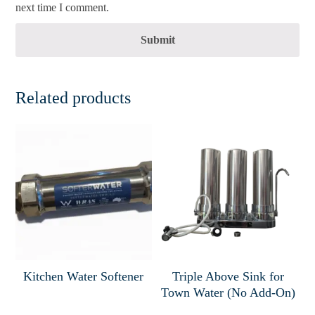
next time I comment.
Submit
Related products
Kitchen Water Softener
Triple Above Sink for
Town Water (No Add-On)