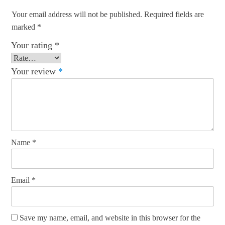
Your email address will not be published.
Required fields are
marked
*
Your rating
*
Your review
*
Name
*
Email
*
Save my name, email, and website in this browser for the