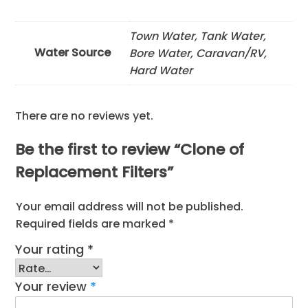
Town Water, Tank Water,
Water Source
Bore Water, Caravan/RV,
Hard Water
There are no reviews yet.
Be the first to review “Clone of
Replacement Filters”
Your email address will not be published.
Required fields are marked
*
Your rating
*
Your review
*