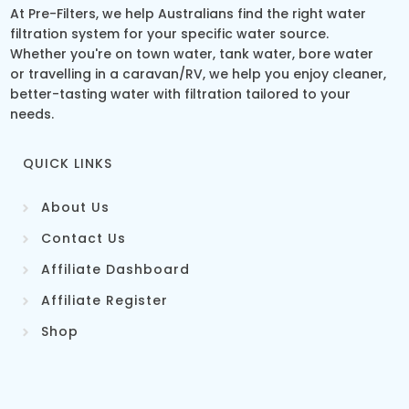
At Pre-Filters, we help Australians find the right water
filtration system for your specific water source.
Whether you're on town water, tank water, bore water
or travelling in a caravan/RV, we help you enjoy cleaner,
better-tasting water with filtration tailored to your
needs.
QUICK LINKS
About Us
Contact Us
Affiliate Dashboard
Affiliate Register
Shop