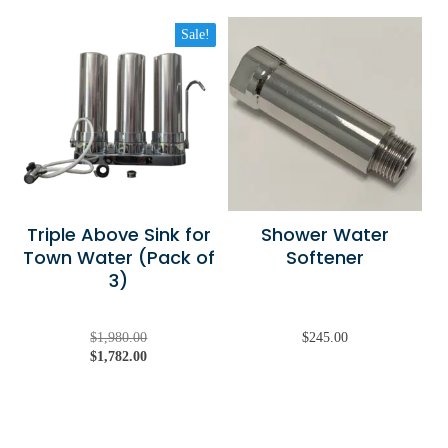
Sale!
Triple Above Sink for
Shower Water
Town Water (Pack of
Softener
3)
Original
Current
$
1,980.00
$
245.00
price
price
$
1,782.00
was:
is:
$1,980.00.
$1,782.00.