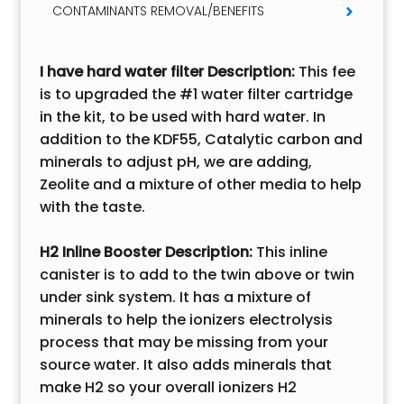
CONTAMINANTS REMOVAL/BENEFITS
I have hard water filter
Description:
This fee
is to upgraded the #1 water filter cartridge
in the kit, to be used with hard water. In
addition to the KDF55, Catalytic carbon and
minerals to adjust pH, we are adding,
Zeolite and a mixture of other media to help
with the taste.
H2 Inline Booster Description:
This inline
canister is to add to the twin above or twin
under sink system. It has a mixture of
minerals to help the ionizers electrolysis
process that may be missing from your
source water. It also adds minerals that
make H2 so your overall ionizers H2