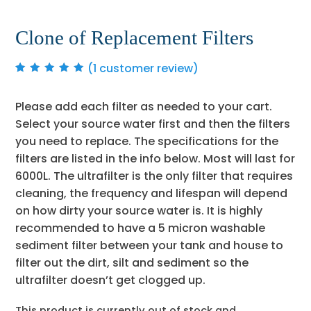
Clone of Replacement Filters
(
1
customer review)
Rated
1
5.00
out
of 5 based on
customer rating
Please add each filter as needed to your cart.
Select your source water first and then the filters
you need to replace. The specifications for the
filters are listed in the info below. Most will last for
6000L. The ultrafilter is the only filter that requires
cleaning, the frequency and lifespan will depend
on how dirty your source water is. It is highly
recommended to have a 5 micron washable
sediment filter between your tank and house to
filter out the dirt, silt and sediment so the
ultrafilter doesn’t get clogged up.
This product is currently out of stock and