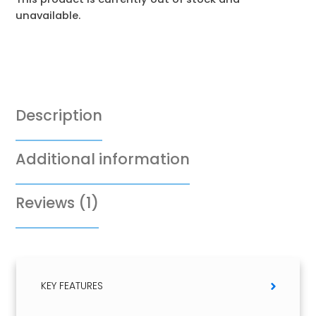
unavailable.
Description
Additional information
Reviews (1)
KEY FEATURES