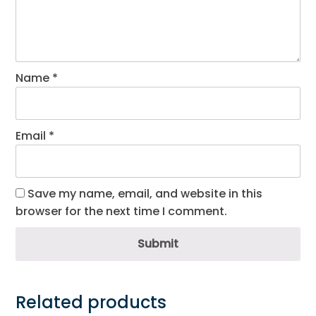
Name
*
Email
*
Save my name, email, and website in this
browser for the next time I comment.
Submit
Related products