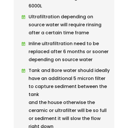
6000L
Ultrafiltration depending on
source water will require rinsing
after a certain time frame
Inline ultrafiltration need to be
replaced after 6 months or sooner
depending on source water
Tank and Bore water should ideally
have an additional 5 micron filter
to capture sediment between the
tank
and the house otherwise the
ceramic or ultrafilter will be so full
or sediment it will slow the flow
right down