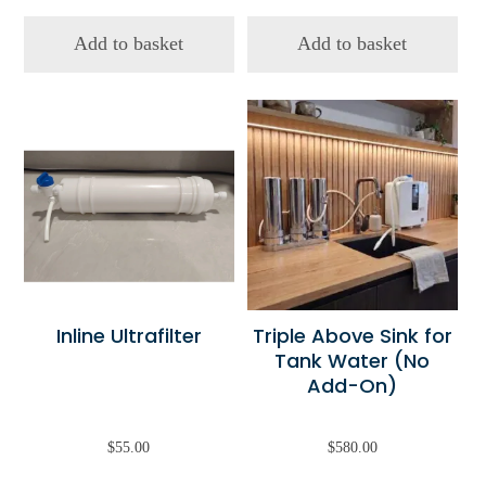
Add to basket
Add to basket
Inline Ultrafilter
Triple Above Sink for
Tank Water (No
Add-On)
$
55.00
$
580.00