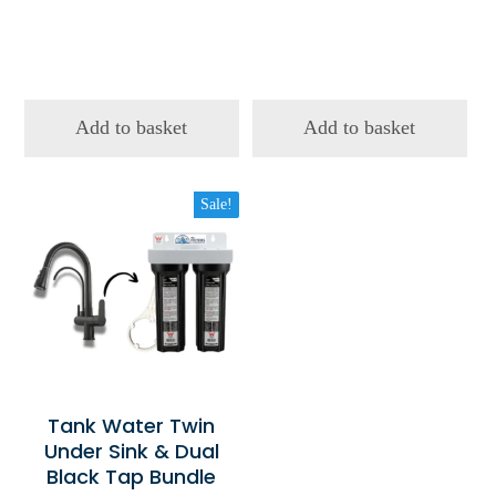
Add to basket
Add to basket
Sale!
Tank Water Twin
Under Sink & Dual
Black Tap Bundle