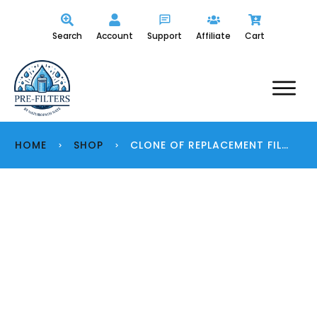
Search
Account
Support
Affiliate
Cart
HOME
SHOP
CLONE OF REPLACEMENT FILTERS
>
>