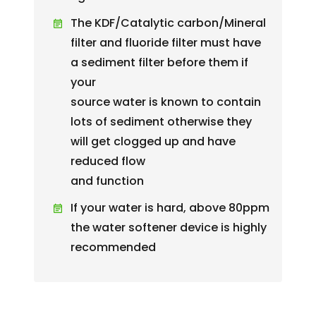
The KDF/Catalytic carbon/Mineral
filter and fluoride filter must have
a sediment filter before them if
your
source water is known to contain
lots of sediment otherwise they
will get clogged up and have
reduced flow
and function
If your water is hard, above 80ppm
the water softener device is highly
recommended