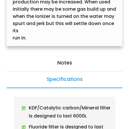
production may be increased. When used
initially there may be some gas build up and
when the ionizer is turned on the water may
spurt and jerk but this will settle down once
its
run in.
Notes
Specifications
KDF/Catalytic carbon/Mineral filter
is designed to last 6000L
Fluoride filter is designed to last