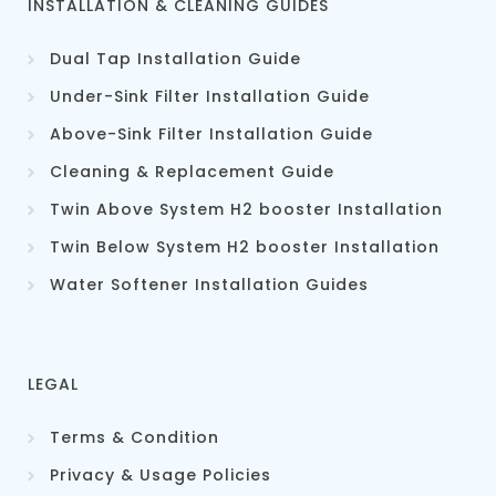
INSTALLATION & CLEANING GUIDES
Dual Tap Installation Guide
Under-Sink Filter Installation Guide
Above-Sink Filter Installation Guide
Cleaning & Replacement Guid
e
Twin Above System H2 booster Installation
Twin Below System H2 booster Installation
Water Softener Installation Guides
LEGAL
Terms & Condition
Privacy & Usage Policies